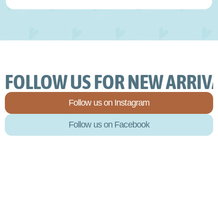
FOLLOW US FOR NEW ARRIVA
Follow us on Instagram
Follow us on Facebook