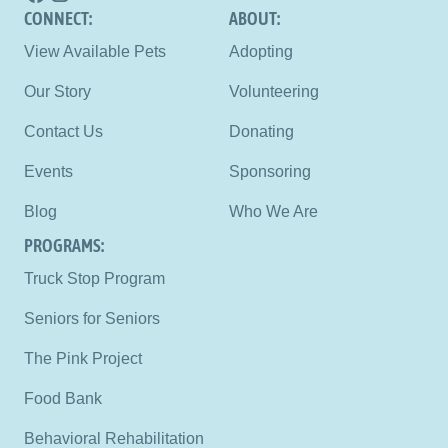
CONNECT: 
ABOUT:
View Available Pets
Adopting
Our Story
Volunteering
Contact Us
Donating
Events
Sponsoring
Blog
Who We Are
PROGRAMS:
Truck Stop Program
Seniors for Seniors
The Pink Project
Food Bank
Behavioral Rehabilitation