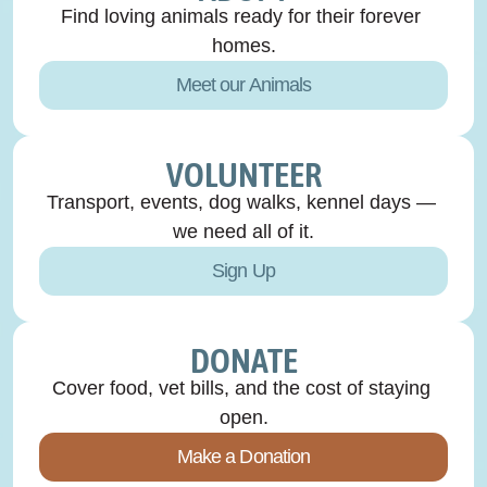
Find loving animals ready for their forever 
homes.
Meet our Animals
VOLUNTEER
Transport, events, dog walks, kennel days — 
we need all of it.
Sign Up
DONATE
Cover food, vet bills, and the cost of staying 
open.
Make a Donation