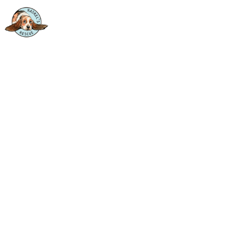
BUILT ON SECOND
CHANCES.