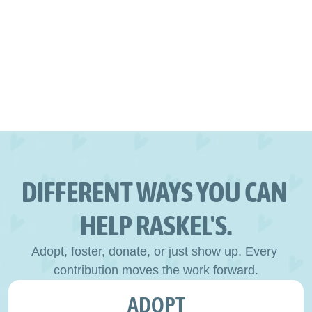
DIFFERENT WAYS YOU CAN 
HELP RASKEL'S.
Adopt, foster, donate, or just show up. Every 
contribution moves the work forward.
ADOPT