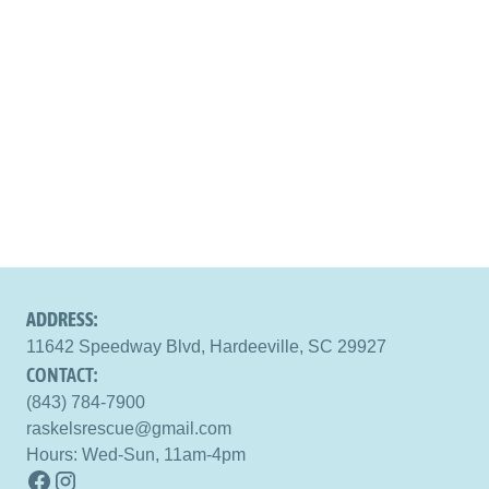
ADDRESS:
11642 Speedway Blvd, Hardeeville, SC 29927
CONTACT:
(843) 784-7900
raskelsrescue@gmail.com
Hours: Wed-Sun, 11am-4pm