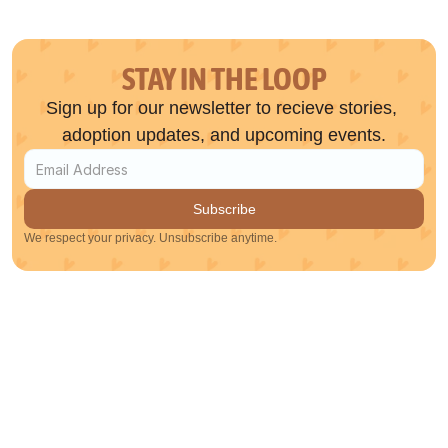
STAY IN THE LOOP
Sign up for our newsletter to recieve stories, 
adoption updates, and upcoming events.
Subscribe
We respect your privacy. Unsubscribe anytime.