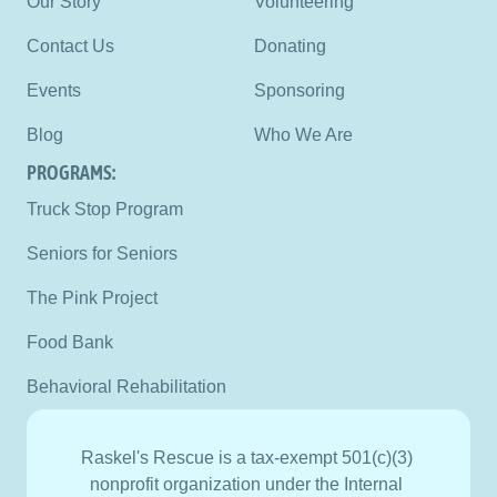
Our Story
Volunteering
Contact Us
Donating
Events
Sponsoring
Blog
Who We Are
PROGRAMS:
Truck Stop Program
Seniors for Seniors
The Pink Project
Food Bank
Behavioral Rehabilitation
Raskel's Rescue is a tax-exempt 501(c)(3) 
nonprofit organization under the Internal 