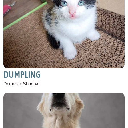
DUMPLING
Domestic Shorthair