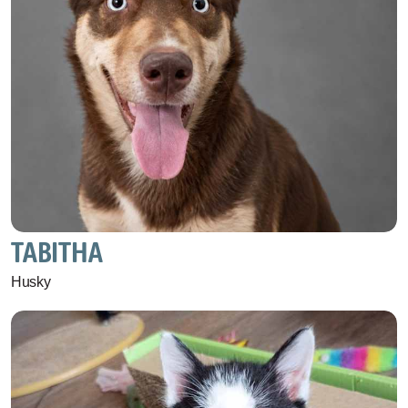
TABITHA
Husky