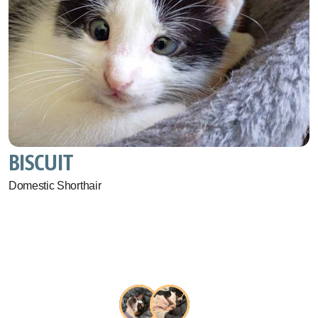
BISCUIT
Domestic Shorthair