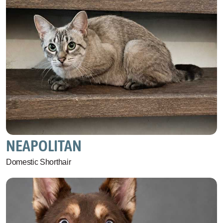
NEAPOLITAN
Domestic Shorthair