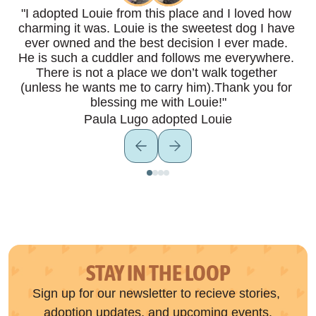
"I adopted Louie from this place and I loved how 
charming it was. Louie is the sweetest dog I have 
ever owned and the best decision I ever made. 
He is such a cuddler and follows me everywhere. 
There is not a place we don’t walk together 
(unless he wants me to carry him).Thank you for 
blessing me with Louie!"
Paula Lugo adopted Louie
STAY IN THE LOOP
Sign up for our newsletter to recieve stories, 
adoption updates, and upcoming events.