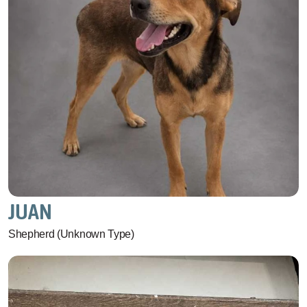
JUAN
Shepherd (Unknown Type)