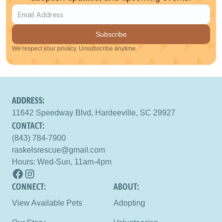
Subscribe
We respect your privacy. Unsubscribe anytime.
ADDRESS:
11642 Speedway Blvd, Hardeeville, SC 29927
CONTACT:
(843) 784-7900
raskelsrescue@gmail.com
Hours: Wed-Sun, 11am-4pm
CONNECT: 
ABOUT:
View Available Pets
Adopting