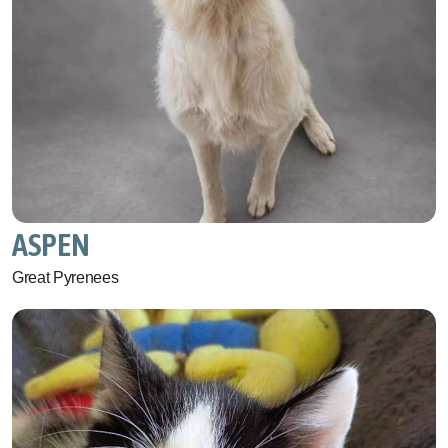
ASPEN
Great Pyrenees