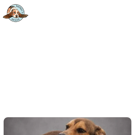
 ONE WHO WAS ALWAYS MEAN
All Animals
Cats
Dogs
Farm Animals